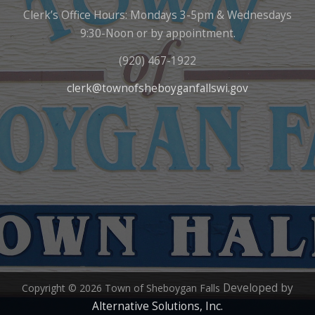
Clerk’s Office Hours: Mondays 3-5pm & Wednesdays
9:30-Noon or by appointment.
(920) 467-1922
clerk@townofsheboyganfallswi.gov
Developed by
Copyright © 2026 Town of Sheboygan Falls
Alternative Solutions, Inc.