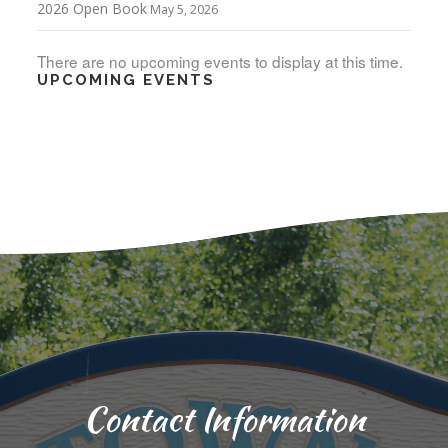
2026 Open Book
May 5, 2026
There are no upcoming events to display at this time.
UPCOMING EVENTS
Contact Information