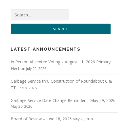
Search
for:
LATEST ANNOUNCEMENTS
In Person Absentee Voting – August 11, 2026 Primary
Election
July 22, 2026
Garbage Service thru Construction of Roundabout C &
TT
June 8, 2026
Garbage Service Date Change Reminder – May 29, 2026
May 20, 2026
Board of Review – June 18, 2026
May 20, 2026