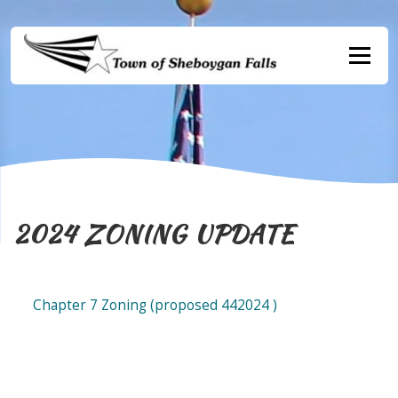
Skip
to
content
Menu
2024 ZONING UPDATE
Chapter 7 Zoning (proposed 442024 )