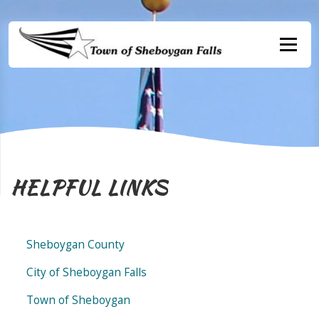
Skip
to
content
Menu
HELPFUL LINKS
Sheboygan County
City of Sheboygan Falls
Town of Sheboygan