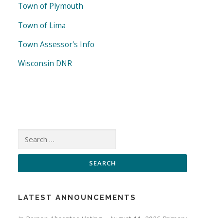
Town of Plymouth
Town of Lima
Town Assessor's Info
Wisconsin DNR
Search
for:
LATEST ANNOUNCEMENTS