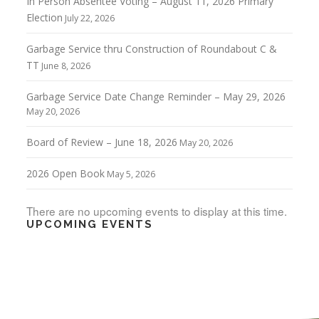
In Person Absentee Voting – August 11, 2026 Primary
Election
July 22, 2026
Garbage Service thru Construction of Roundabout C &
TT
June 8, 2026
Garbage Service Date Change Reminder – May 29, 2026
May 20, 2026
Board of Review – June 18, 2026
May 20, 2026
2026 Open Book
May 5, 2026
There are no upcoming events to display at this time.
UPCOMING EVENTS