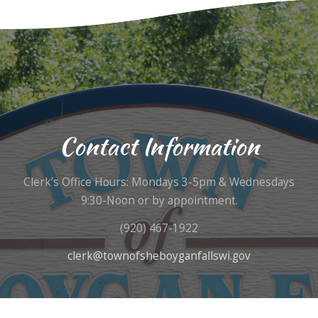
Contact Information
Clerk’s Office Hours: Mondays 3-5pm & Wednesdays
9:30-Noon or by appointment.
(920) 467-1922
clerk@townofsheboyganfallswi.gov