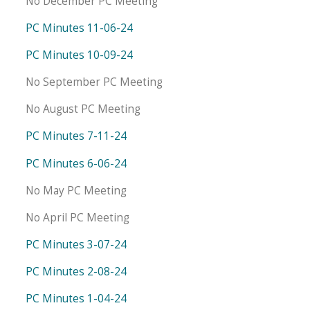
No December PC Meeting
PC Minutes 11-06-24
PC Minutes 10-09-24
No September PC Meeting
No August PC Meeting
PC Minutes 7-11-24
PC Minutes 6-06-24
No May PC Meeting
No April PC Meeting
PC Minutes 3-07-24
PC Minutes 2-08-24
PC Minutes 1-04-24