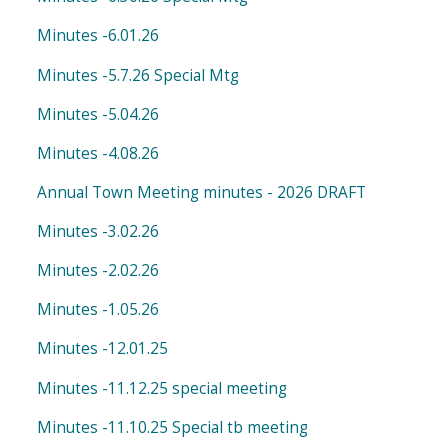
Minutes -6.01.26
Minutes -5.7.26 Special Mtg
Minutes -5.04.26
Minutes -4.08.26
Annual Town Meeting minutes - 2026 DRAFT
Minutes -3.02.26
Minutes -2.02.26
Minutes -1.05.26
Minutes -12.01.25
Minutes -11.12.25 special meeting
Minutes -11.10.25 Special tb meeting