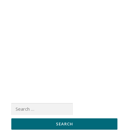
Search
for: