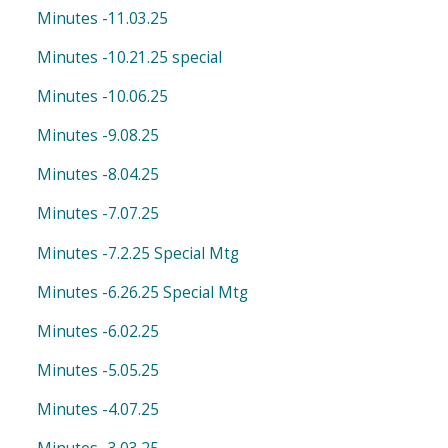
Minutes -11.03.25
Minutes -10.21.25 special
Minutes -10.06.25
Minutes -9.08.25
Minutes -8.04.25
Minutes -7.07.25
Minutes -7.2.25 Special Mtg
Minutes -6.26.25 Special Mtg
Minutes -6.02.25
Minutes -5.05.25
Minutes -4.07.25