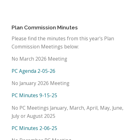
Plan Commission Minutes
Please find the minutes from this year's Plan
Commission Meetings below:
No March 2026 Meeting
PC Agenda 2-05-26
No January 2026 Meeting
PC Minutes 9-15-25
No PC Meetings January, March, April, May, June,
July or August 2025
PC Minutes 2-06-25