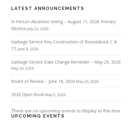
LATEST ANNOUNCEMENTS
In Person Absentee Voting – August 11, 2026 Primary
Election
July 22, 2026
Garbage Service thru Construction of Roundabout C &
TT
June 8, 2026
Garbage Service Date Change Reminder – May 29, 2026
May 20, 2026
Board of Review – June 18, 2026
May 20, 2026
2026 Open Book
May 5, 2026
There are no upcoming events to display at this time.
UPCOMING EVENTS