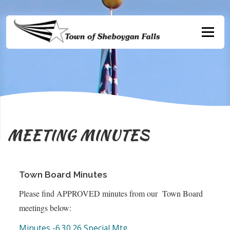
Skip
to
content
Menu
MEETING MINUTES
Town Board Minutes
Please find APPROVED minutes from our Town Board
meetings below:
Minutes -6.30.26 Special Mtg