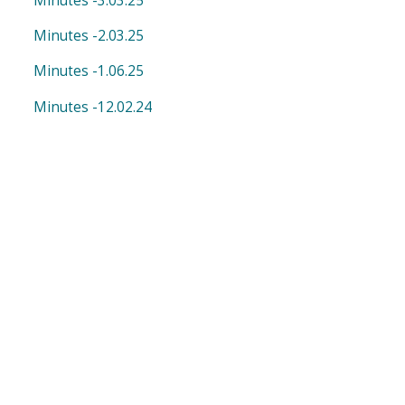
Minutes -3.03.25
Minutes -2.03.25
Minutes -1.06.25
Minutes -12.02.24