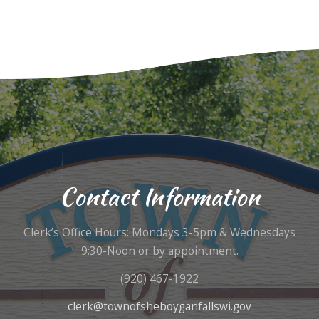
Contact Information
Clerk’s Office Hours: Mondays 3-5pm & Wednesdays
9:30-Noon or by appointment.
(920) 467-1922
clerk@townofsheboyganfallswi.gov