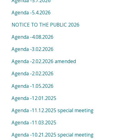
Agenda -5.7.2026
Agenda -5.4.2026
NOTICE TO THE PUBLIC 2026
Agenda -4.08.2026
Agenda -3.02.2026
Agenda -2.02.2026 amended
Agenda -2.02.2026
Agenda -1.05.2026
Agenda -12.01.2025
Agenda -11.12.2025 special meeting
Agenda -11.03.2025
Agenda -10.21.2025 special meeting