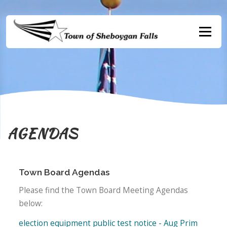
Skip
to
content
Menu
AGENDAS
Town Board Agendas
Please find the Town Board Meeting Agendas
below:
election equipment public test notice - Aug Prim