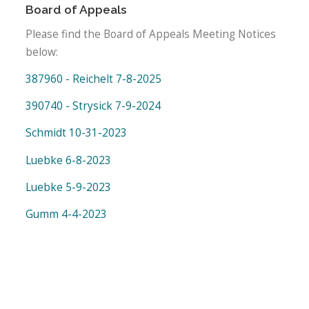
Board of Appeals
Please find the Board of Appeals Meeting Notices
below:
387960 - Reichelt 7-8-2025
390740 - Strysick 7-9-2024
Schmidt 10-31-2023
Luebke 6-8-2023
Luebke 5-9-2023
Gumm 4-4-2023