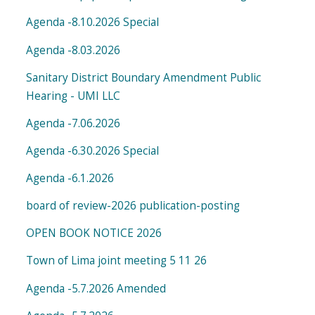
Agenda -8.10.2026 Special
Agenda -8.03.2026
Sanitary District Boundary Amendment Public
Hearing - UMI LLC
Agenda -7.06.2026
Agenda -6.30.2026 Special
Agenda -6.1.2026
board of review-2026 publication-posting
OPEN BOOK NOTICE 2026
Town of Lima joint meeting 5 11 26
Agenda -5.7.2026 Amended