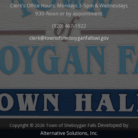
Clerk’s Office Hours: Mondays 3-5pm & Wednesdays
9:30-Noon or by appointment.
(920) 467-1922
clerk@townofsheboyganfallswi.gov
Developed by
Copyright © 2026 Town of Sheboygan Falls
Alternative Solutions, Inc.