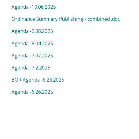
Agenda -10.06.2025
Ordinance Summary Publishing - combined .doc
Agenda -9.08.2025
Agenda -8.04.2025
Agenda -7.07.2025
Agenda -7.2.2025
BOR Agenda -6.26.2025
Agenda -6.26.2025