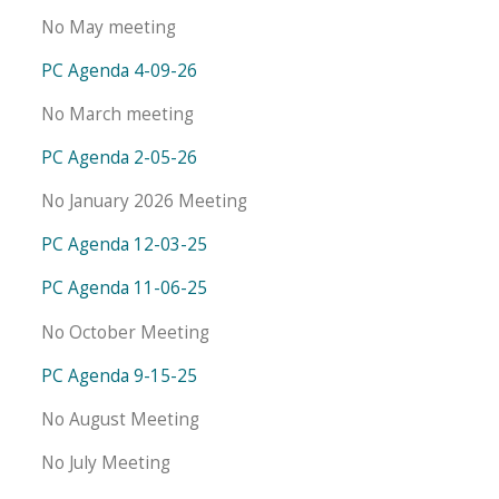
No May meeting
PC Agenda 4-09-26
No March meeting
PC Agenda 2-05-26
No January 2026 Meeting
PC Agenda 12-03-25
PC Agenda 11-06-25
No October Meeting
PC Agenda 9-15-25
No August Meeting
No July Meeting