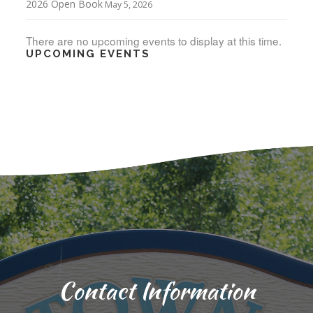
2026 Open Book
May 5, 2026
There are no upcoming events to display at this time.
UPCOMING EVENTS
Contact Information