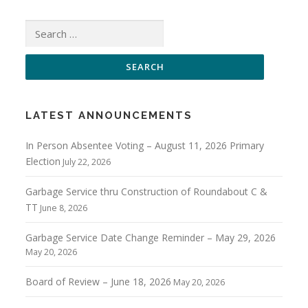
Search
for:
LATEST ANNOUNCEMENTS
In Person Absentee Voting – August 11, 2026 Primary
Election
July 22, 2026
Garbage Service thru Construction of Roundabout C &
TT
June 8, 2026
Garbage Service Date Change Reminder – May 29, 2026
May 20, 2026
Board of Review – June 18, 2026
May 20, 2026