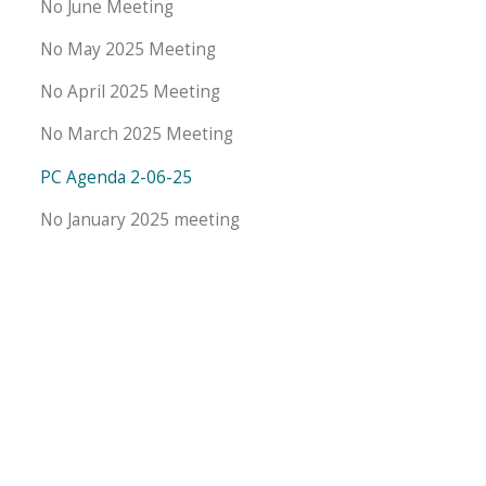
No June Meeting
No May 2025 Meeting
No April 2025 Meeting
No March 2025 Meeting
PC Agenda 2-06-25
No January 2025 meeting