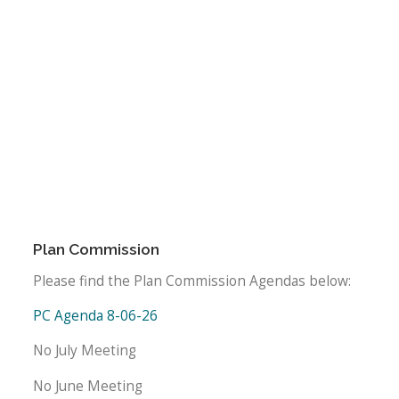
Plan Commission
Please find the Plan Commission Agendas below:
PC Agenda 8-06-26
No July Meeting
No June Meeting